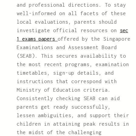
and professional directions. To stay
well-informed on all facets of these
local evaluations, parents should
investigate official resources on
sec
offered by the Singapore
1 exams papers
Examinations and Assessment Board
(SEAB). This secures availability to
the most recent programs, examination
timetables, sign-up details, and
instructions that correspond with
Ministry of Education criteria.
Consistently checking SEAB can aid
parents get ready successfully,
lessen ambiguities, and support their
children in attaining peak results in
the midst of the challenging