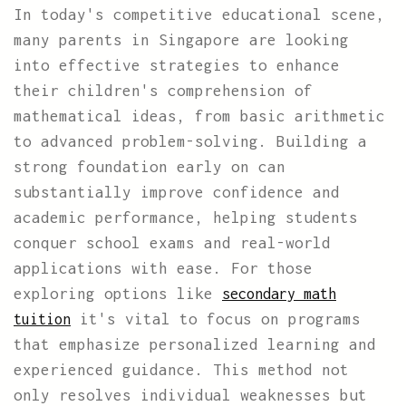
In today's competitive educational scene,
many parents in Singapore are looking
into effective strategies to enhance
their children's comprehension of
mathematical ideas, from basic arithmetic
to advanced problem-solving. Building a
strong foundation early on can
substantially improve confidence and
academic performance, helping students
conquer school exams and real-world
applications with ease. For those
exploring options like
secondary math
it's vital to focus on programs
tuition
that emphasize personalized learning and
experienced guidance. This method not
only resolves individual weaknesses but