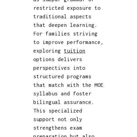
restricted exposure to
traditional aspects
that deepen learning.
For families striving
to improve performance,
exploring
tuition
options delivers
perspectives into
structured programs
that match with the MOE
syllabus and foster
bilingual assurance.
This specialized
support not only
strengthens exam
preparation but also