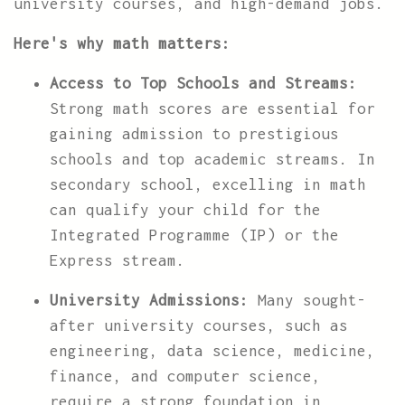
university courses, and high-demand jobs.
Here's why math matters:
Access to Top Schools and Streams:
Strong math scores are essential for
gaining admission to prestigious
schools and top academic streams. In
secondary school, excelling in math
can qualify your child for the
Integrated Programme (IP) or the
Express stream.
University Admissions:
Many sought-
after university courses, such as
engineering, data science, medicine,
finance, and computer science,
require a strong foundation in