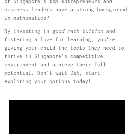
of Singapore's top entrepreneurs and
business leaders have a strong background
in mathematics?
By investing in
good math tuition
and
fostering a love for learning, you're
giving your child the tools they need to
thrive in Singapore's competitive
environment and achieve their full
potential. Don't wait
lah
, start
exploring your options today!