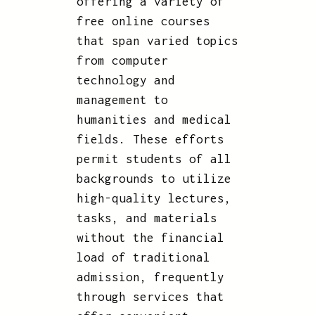
offering a variety of
free online courses
that span varied topics
from computer
technology and
management to
humanities and medical
fields. These efforts
permit students of all
backgrounds to utilize
high-quality lectures,
tasks, and materials
without the financial
load of traditional
admission, frequently
through services that