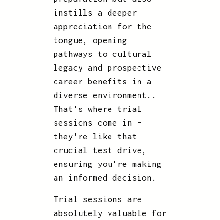
instills a deeper
appreciation for the
tongue, opening
pathways to cultural
legacy and prospective
career benefits in a
diverse environment..
That's where trial
sessions come in –
they're like that
crucial test drive,
ensuring you're making
an informed decision.
Trial sessions are
absolutely valuable for