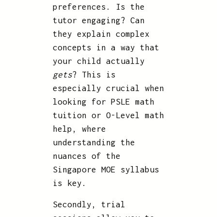
preferences. Is the
tutor engaging? Can
they explain complex
concepts in a way that
your child actually
gets
? This is
especially crucial when
looking for PSLE math
tuition or O-Level math
help, where
understanding the
nuances of the
Singapore MOE syllabus
is key.
Secondly, trial