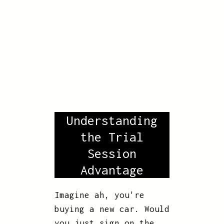
Understanding
the Trial
Session
Advantage
Imagine ah, you're
buying a new car. Would
you just sign on the