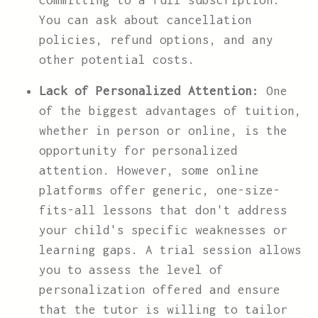
committing to a full subscription.
You can ask about cancellation
policies, refund options, and any
other potential costs.
Lack of Personalized Attention:
One
of the biggest advantages of tuition,
whether in person or online, is the
opportunity for personalized
attention. However, some online
platforms offer generic, one-size-
fits-all lessons that don't address
your child's specific weaknesses or
learning gaps. A trial session allows
you to assess the level of
personalization offered and ensure
that the tutor is willing to tailor