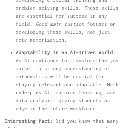
developing critical thinking and
problem-solving skills. These skills
are essential for success in any
field.
Good math tuition
focuses on
developing these skills, not just
rote memorization.
Adaptability in an AI-Driven World:
As AI continues to transform the job
market, a strong understanding of
mathematics will be crucial for
staying relevant and adaptable. Math
underpins AI, machine learning, and
data analysis, giving students an
edge in the future workforce.
Interesting fact:
Did you know that many