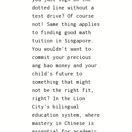
dotted line without a
test drive? Of course
not! Same thing applies
to finding good math
tuition in Singapore.
You wouldn't want to
commit your precious
ang bao money and your
child's future to
something that might
not be the right fit,
right? In the Lion
City's bilingual
education system, where
mastery in Chinese is
essential for academic