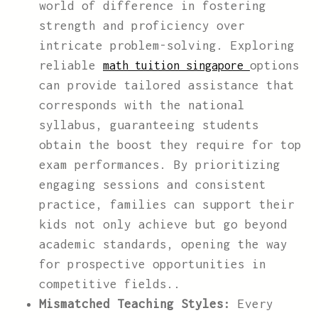
world of difference in fostering
strength and proficiency over
intricate problem-solving. Exploring
reliable
options
math tuition singapore
can provide tailored assistance that
corresponds with the national
syllabus, guaranteeing students
obtain the boost they require for top
exam performances. By prioritizing
engaging sessions and consistent
practice, families can support their
kids not only achieve but go beyond
academic standards, opening the way
for prospective opportunities in
competitive fields..
Mismatched Teaching Styles:
Every