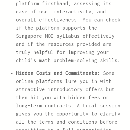
platform firsthand, assessing its
ease of use, interactivity, and
overall effectiveness. You can check
if the platform supports the
Singapore MOE syllabus effectively
and if the resources provided are
truly helpful for improving your
child's math problem-solving skills.
Hidden Costs and Commitments:
Some
online platforms lure you in with
attractive introductory offers but
then hit you with hidden fees or
long-term contracts. A trial session
gives you the opportunity to clarify
all the terms and conditions before