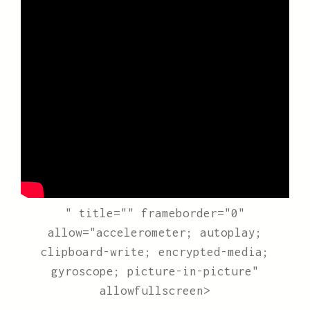
" title="" frameborder="0"
allow="accelerometer; autoplay;
clipboard-write; encrypted-media;
gyroscope; picture-in-picture"
allowfullscreen>