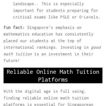
landscape.. This is especially
important for students preparing for
critical exams like PSLE or O-Levels.
Fun fact:
Singapore's emphasis on
mathematics education has consistently
placed our students at the top of
international rankings. Investing in
good
math tuition
is an investment in their
future!
Reliable Online Math Tuition
Platforms
With the digital age in full swing,
finding reliable online math tuition
platforms is essential for Singaporean