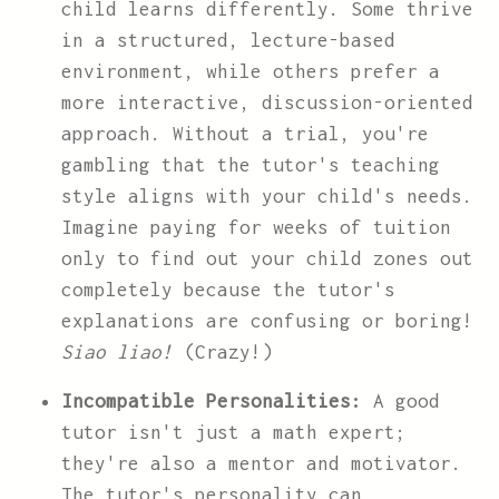
child learns differently. Some thrive
in a structured, lecture-based
environment, while others prefer a
more interactive, discussion-oriented
approach. Without a trial, you're
gambling that the tutor's teaching
style aligns with your child's needs.
Imagine paying for weeks of tuition
only to find out your child zones out
completely because the tutor's
explanations are confusing or boring!
Siao liao!
(Crazy!)
Incompatible Personalities:
A good
tutor isn't just a math expert;
they're also a mentor and motivator.
The tutor's personality can