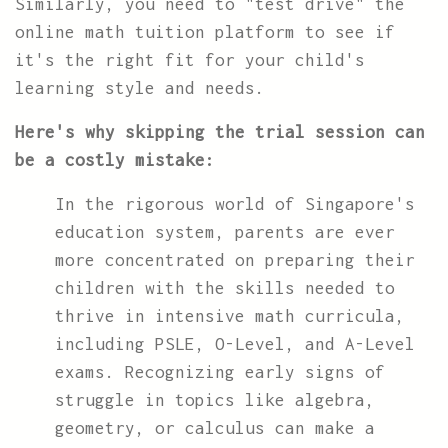
Similarly, you need to "test drive" the
online math tuition platform to see if
it's the right fit for your child's
learning style and needs.
Here's why skipping the trial session can
be a costly mistake:
In the rigorous world of Singapore's
education system, parents are ever
more concentrated on preparing their
children with the skills needed to
thrive in intensive math curricula,
including PSLE, O-Level, and A-Level
exams. Recognizing early signs of
struggle in topics like algebra,
geometry, or calculus can make a