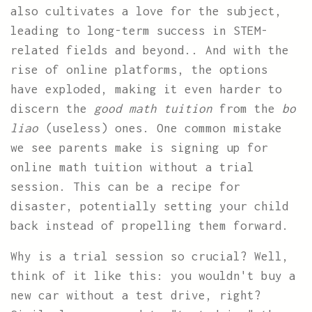
also cultivates a love for the subject,
leading to long-term success in STEM-
related fields and beyond.. And with the
rise of online platforms, the options
have exploded, making it even harder to
discern the
good math tuition
from the
bo
liao
(useless) ones. One common mistake
we see parents make is signing up for
online math tuition without a trial
session. This can be a recipe for
disaster, potentially setting your child
back instead of propelling them forward.
Why is a trial session so crucial? Well,
think of it like this: you wouldn't buy a
new car without a test drive, right?