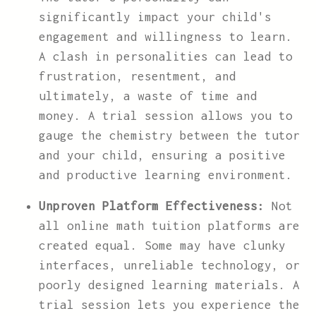
significantly impact your child's
engagement and willingness to learn.
A clash in personalities can lead to
frustration, resentment, and
ultimately, a waste of time and
money. A trial session allows you to
gauge the chemistry between the tutor
and your child, ensuring a positive
and productive learning environment.
Unproven Platform Effectiveness:
Not
all online math tuition platforms are
created equal. Some may have clunky
interfaces, unreliable technology, or
poorly designed learning materials. A
trial session lets you experience the