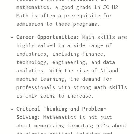
mathematics. A good grade in JC H2
Math is often a prerequisite for
admission to these programs.
Career Opportunities:
Math skills are
highly valued in a wide range of
industries, including finance,
technology, engineering, and data
analytics. With the rise of AI and
machine learning, the demand for
professionals with strong math skills
is only going to increase.
Critical Thinking and Problem-
Solving:
Mathematics is not just
about memorizing formulas; it's about