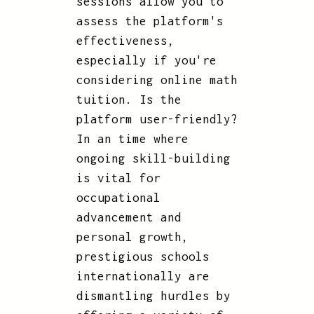
sessions allow you to
assess the platform's
effectiveness,
especially if you're
considering online math
tuition. Is the
platform user-friendly?
In an time where
ongoing skill-building
is vital for
occupational
advancement and
personal growth,
prestigious schools
internationally are
dismantling hurdles by