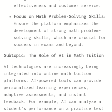
effectiveness and customer service.
Focus on Math Problem-Solving Skills:
Ensure the platform emphasizes the
development of strong math problem-
solving skills, which are crucial for
success in exams and beyond.
Subtopic: The Role of AI in Math Tuition
AI technologies are increasingly being
integrated into online math tuition
platforms. AI-powered tools can provide
personalized learning experiences,
adaptive assessments, and instant
feedback. For example, AI can analyze a
student's performance on a practice test