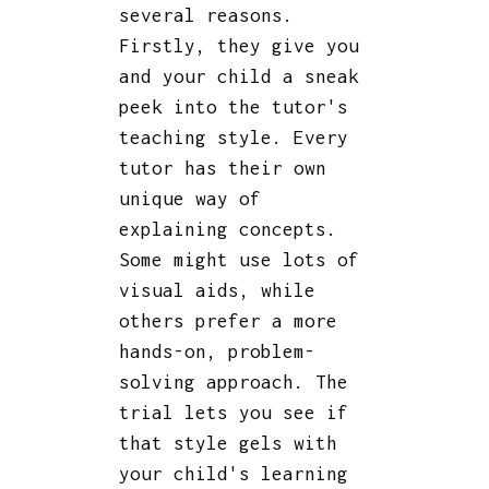
several reasons.
Firstly, they give you
and your child a sneak
peek into the tutor's
teaching style. Every
tutor has their own
unique way of
explaining concepts.
Some might use lots of
visual aids, while
others prefer a more
hands-on, problem-
solving approach. The
trial lets you see if
that style gels with
your child's learning