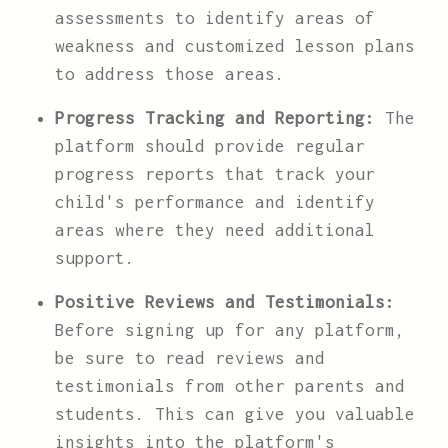
assessments to identify areas of
weakness and customized lesson plans
to address those areas.
Progress Tracking and Reporting:
The
platform should provide regular
progress reports that track your
child's performance and identify
areas where they need additional
support.
Positive Reviews and Testimonials:
Before signing up for any platform,
be sure to read reviews and
testimonials from other parents and
students. This can give you valuable
insights into the platform's