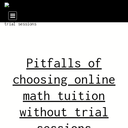
Pitfalls of
choosing online
math tuition
without trial