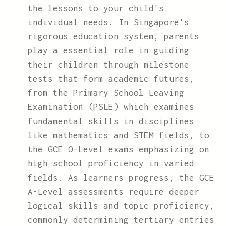
the lessons to your child's
individual needs. In Singapore's
rigorous education system, parents
play a essential role in guiding
their children through milestone
tests that form academic futures,
from the Primary School Leaving
Examination (PSLE) which examines
fundamental skills in disciplines
like mathematics and STEM fields, to
the GCE O-Level exams emphasizing on
high school proficiency in varied
fields. As learners progress, the GCE
A-Level assessments require deeper
logical skills and topic proficiency,
commonly determining tertiary entries