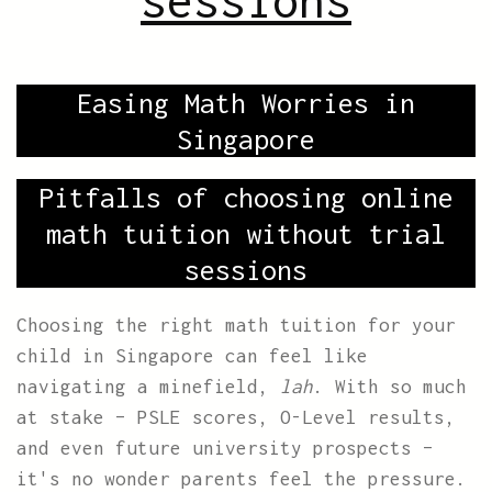
sessions
Easing Math Worries in
Singapore
Pitfalls of choosing online
math tuition without trial
sessions
Choosing the right math tuition for your
child in Singapore can feel like
navigating a minefield,
lah
. With so much
at stake – PSLE scores, O-Level results,
and even future university prospects –
it's no wonder parents feel the pressure.