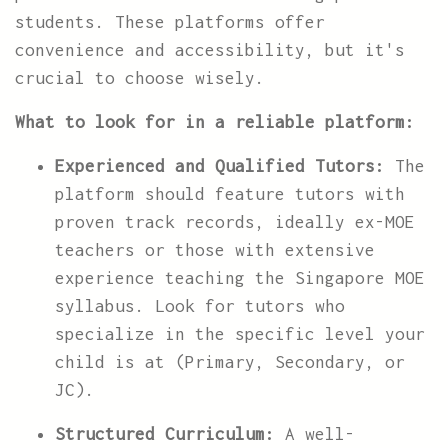
students. These platforms offer
convenience and accessibility, but it's
crucial to choose wisely.
What to look for in a reliable platform:
Experienced and Qualified Tutors:
The
platform should feature tutors with
proven track records, ideally ex-MOE
teachers or those with extensive
experience teaching the Singapore MOE
syllabus. Look for tutors who
specialize in the specific level your
child is at (Primary, Secondary, or
JC).
Structured Curriculum:
A well-