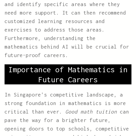
and identify specific areas where they
need more support. It can then recommend
customized learning resources and
exercises to address those areas.
Furthermore, understanding the
mathematics behind AI will be crucial for
future-proof careers.
Importance of Mathematics in
Future Careers
In Singapore's competitive landscape, a
strong foundation in mathematics is more
critical than ever.
Good math tuition
can
pave the way for a brighter future,
opening doors to top schools, competitive