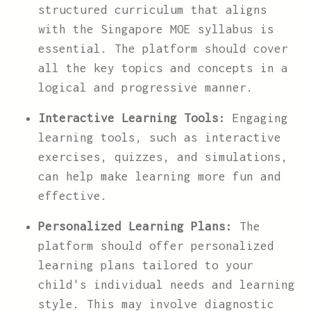
structured curriculum that aligns
with the Singapore MOE syllabus is
essential. The platform should cover
all the key topics and concepts in a
logical and progressive manner.
Interactive Learning Tools:
Engaging
learning tools, such as interactive
exercises, quizzes, and simulations,
can help make learning more fun and
effective.
Personalized Learning Plans:
The
platform should offer personalized
learning plans tailored to your
child's individual needs and learning
style. This may involve diagnostic