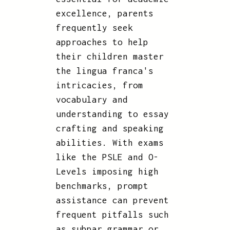
excellence, parents
frequently seek
approaches to help
their children master
the lingua franca's
intricacies, from
vocabulary and
understanding to essay
crafting and speaking
abilities. With exams
like the PSLE and O-
Levels imposing high
benchmarks, prompt
assistance can prevent
frequent pitfalls such
as subpar grammar or