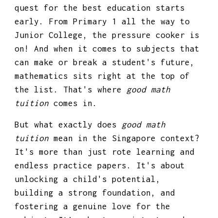
quest for the best education starts
early. From Primary 1 all the way to
Junior College, the pressure cooker is
on! And when it comes to subjects that
can make or break a student's future,
mathematics sits right at the top of
the list. That's where
good math
tuition
comes in.
But what exactly does
good math
tuition
mean in the Singapore context?
It's more than just rote learning and
endless practice papers. It's about
unlocking a child's potential,
building a strong foundation, and
fostering a genuine love for the