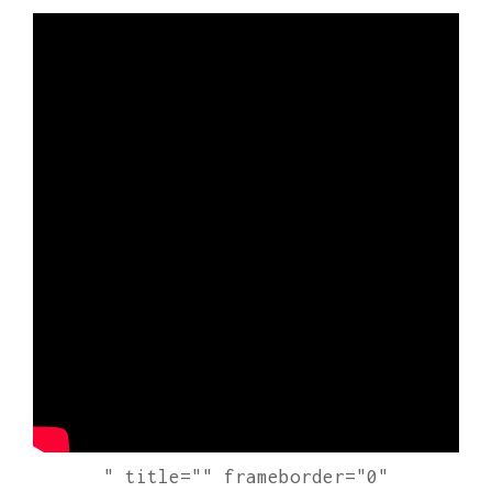
" title="" frameborder="0"