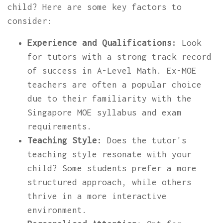
child? Here are some key factors to
consider:
Experience and Qualifications:
Look
for tutors with a strong track record
of success in A-Level Math. Ex-MOE
teachers are often a popular choice
due to their familiarity with the
Singapore MOE syllabus and exam
requirements.
Teaching Style:
Does the tutor's
teaching style resonate with your
child? Some students prefer a more
structured approach, while others
thrive in a more interactive
environment.