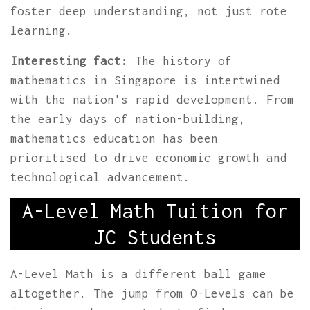
foster deep understanding, not just rote
learning.
Interesting fact:
The history of
mathematics in Singapore is intertwined
with the nation's rapid development. From
the early days of nation-building,
mathematics education has been
prioritised to drive economic growth and
technological advancement.
A-Level Math Tuition for
JC Students
A-Level Math is a different ball game
altogether. The jump from O-Levels can be