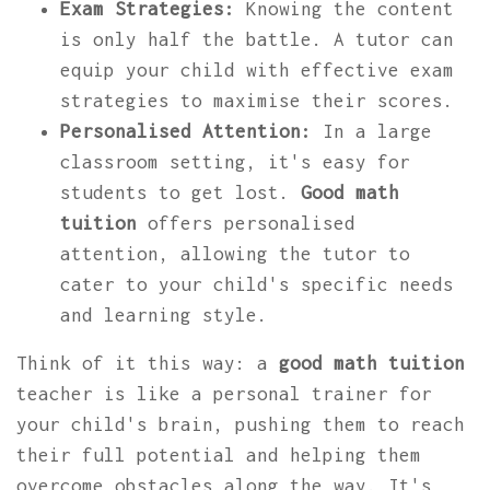
Exam Strategies:
Knowing the content
is only half the battle. A tutor can
equip your child with effective exam
strategies to maximise their scores.
Personalised Attention:
In a large
classroom setting, it's easy for
students to get lost.
Good math
tuition
offers personalised
attention, allowing the tutor to
cater to your child's specific needs
and learning style.
Think of it this way: a
good math tuition
teacher is like a personal trainer for
your child's brain, pushing them to reach
their full potential and helping them
overcome obstacles along the way. It's