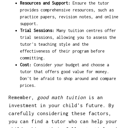
Resources and Support:
Ensure the tutor
provides comprehensive resources, such as
practice papers, revision notes, and online
support.
Trial Sessions:
Many tuition centres offer
trial sessions, allowing you to assess the
tutor's teaching style and the
effectiveness of their program before
committing.
Cost:
Consider your budget and choose a
tutor that offers good value for money.
Don't be afraid to shop around and compare
prices.
Remember,
good math tuition
is an
investment in your child's future. By
carefully considering these factors,
you can find a tutor who can help your