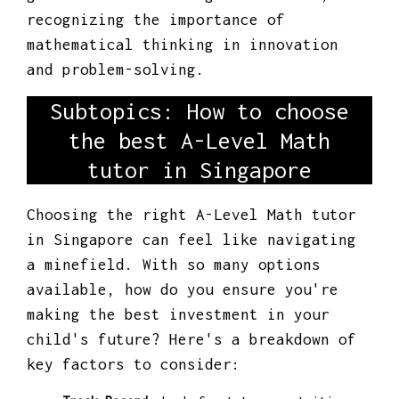
recognizing the importance of
mathematical thinking in innovation
and problem-solving.
Subtopics: How to choose
the best A-Level Math
tutor in Singapore
Choosing the right A-Level Math tutor
in Singapore can feel like navigating
a minefield. With so many options
available, how do you ensure you're
making the best investment in your
child's future? Here's a breakdown of
key factors to consider: