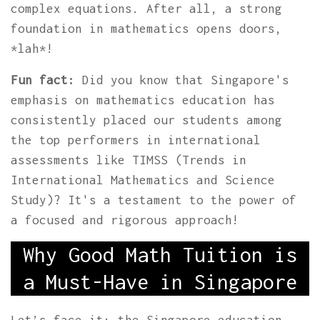
complex equations. After all, a strong
foundation in mathematics opens doors,
*lah*!
Fun fact:
Did you know that Singapore's
emphasis on mathematics education has
consistently placed our students among
the top performers in international
assessments like TIMSS (Trends in
International Mathematics and Science
Study)? It's a testament to the power of
a focused and rigorous approach!
Why Good Math Tuition is
a Must-Have in Singapore