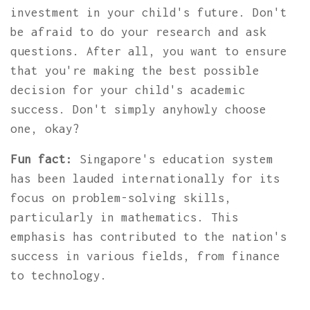
investment in your child's future. Don't
be afraid to do your research and ask
questions. After all, you want to ensure
that you're making the best possible
decision for your child's academic
success. Don't simply anyhowly choose
one, okay?
Fun fact:
Singapore's education system
has been lauded internationally for its
focus on problem-solving skills,
particularly in mathematics. This
emphasis has contributed to the nation's
success in various fields, from finance
to technology.