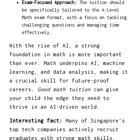
Exam-Focused Approach:
The tuition should
be specifically tailored to the A-Level
Math exam format, with a focus on tackling
challenging questions and managing time
effectively.
With the rise of AI, a strong
foundation in math is more important
than ever. Math underpins AI, machine
learning, and data analysis, making it
a crucial skill for future-proof
careers.
Good math tuition
can give
your child the edge they need to
thrive in an AI-driven world.
Interesting fact:
Many of Singapore's
top tech companies actively recruit
graduates with strong math skills,