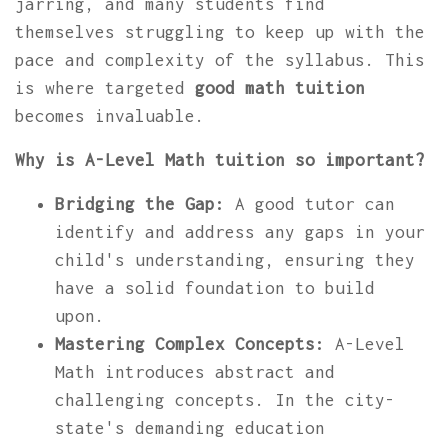
jarring, and many students find
themselves struggling to keep up with the
pace and complexity of the syllabus. This
is where targeted
good math tuition
becomes invaluable.
Why is A-Level Math tuition so important?
Bridging the Gap:
A good tutor can
identify and address any gaps in your
child's understanding, ensuring they
have a solid foundation to build
upon.
Mastering Complex Concepts:
A-Level
Math introduces abstract and
challenging concepts. In the city-
state's demanding education