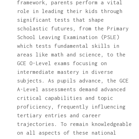
framework, parents perform a vital
role in leading their kids through
significant tests that shape
scholastic futures, from the Primary
School Leaving Examination (PSLE)
which tests fundamental skills in
areas like math and science, to the
GCE O-Level exams focusing on
intermediate mastery in diverse
subjects. As pupils advance, the GCE
A-Level assessments demand advanced
critical capabilities and topic
proficiency, frequently influencing
tertiary entries and career
trajectories. To remain knowledgeable
on all aspects of these national