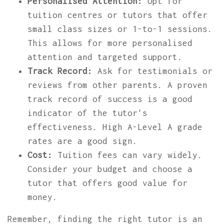
Personalised Attention:
Opt for
tuition centres or tutors that offer
small class sizes or 1-to-1 sessions.
This allows for more personalised
attention and targeted support.
Track Record:
Ask for testimonials or
reviews from other parents. A proven
track record of success is a good
indicator of the tutor's
effectiveness. High A-Level A grade
rates are a good sign.
Cost:
Tuition fees can vary widely.
Consider your budget and choose a
tutor that offers good value for
money.
Remember, finding the right tutor is an