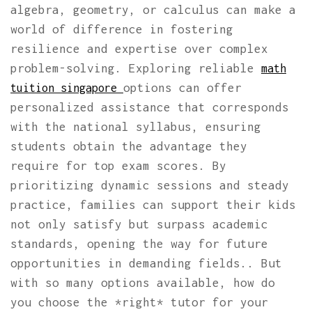
algebra, geometry, or calculus can make a
world of difference in fostering
resilience and expertise over complex
problem-solving. Exploring reliable
math
options can offer
tuition singapore
personalized assistance that corresponds
with the national syllabus, ensuring
students obtain the advantage they
require for top exam scores. By
prioritizing dynamic sessions and steady
practice, families can support their kids
not only satisfy but surpass academic
standards, opening the way for future
opportunities in demanding fields.. But
with so many options available, how do
you choose the *right* tutor for your