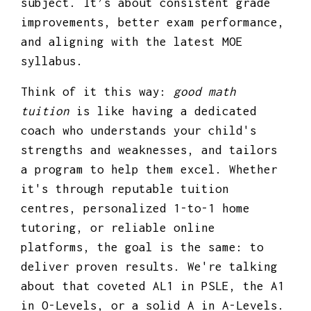
subject. It’s about consistent grade
improvements, better exam performance,
and aligning with the latest MOE
syllabus.
Think of it this way:
good math
tuition
is like having a dedicated
coach who understands your child's
strengths and weaknesses, and tailors
a program to help them excel. Whether
it's through reputable tuition
centres, personalized 1-to-1 home
tutoring, or reliable online
platforms, the goal is the same: to
deliver proven results. We're talking
about that coveted AL1 in PSLE, the A1
in O-Levels, or a solid A in A-Levels.