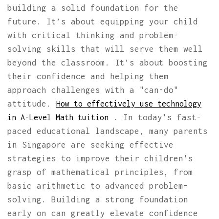
building a solid foundation for the
future. It’s about equipping your child
with critical thinking and problem-
solving skills that will serve them well
beyond the classroom. It’s about boosting
their confidence and helping them
approach challenges with a "can-do"
attitude.
How to effectively use technology
. In today's fast-
in A-Level Math tuition
paced educational landscape, many parents
in Singapore are seeking effective
strategies to improve their children's
grasp of mathematical principles, from
basic arithmetic to advanced problem-
solving. Building a strong foundation
early on can greatly elevate confidence