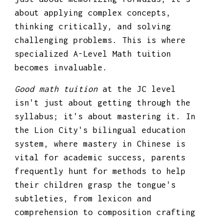
about applying complex concepts,
thinking critically, and solving
challenging problems. This is where
specialized A-Level Math tuition
becomes invaluable.
Good math tuition
at the JC level
isn't just about getting through the
syllabus; it's about mastering it. In
the Lion City's bilingual education
system, where mastery in Chinese is
vital for academic success, parents
frequently hunt for methods to help
their children grasp the tongue's
subtleties, from lexicon and
comprehension to composition crafting