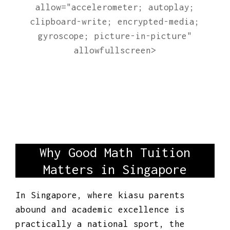
allow="accelerometer; autoplay;
clipboard-write; encrypted-media;
gyroscope; picture-in-picture"
allowfullscreen>
Why Good Math Tuition
Matters in Singapore
In Singapore, where kiasu parents
abound and academic excellence is
practically a national sport, the