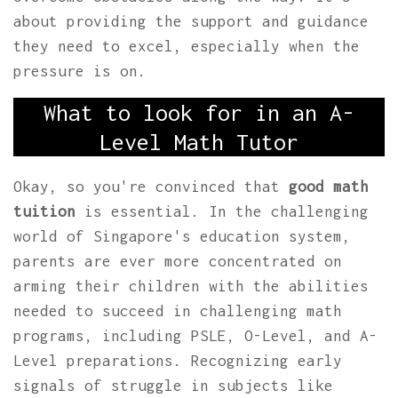
about providing the support and guidance
they need to excel, especially when the
pressure is on.
What to look for in an A-
Level Math Tutor
Okay, so you're convinced that
good math
tuition
is essential. In the challenging
world of Singapore's education system,
parents are ever more concentrated on
arming their children with the abilities
needed to succeed in challenging math
programs, including PSLE, O-Level, and A-
Level preparations. Recognizing early
signals of struggle in subjects like