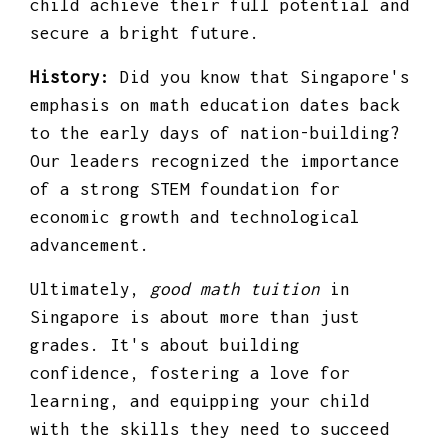
child achieve their full potential and
secure a bright future.
History:
Did you know that Singapore's
emphasis on math education dates back
to the early days of nation-building?
Our leaders recognized the importance
of a strong STEM foundation for
economic growth and technological
advancement.
Ultimately,
good math tuition
in
Singapore is about more than just
grades. It's about building
confidence, fostering a love for
learning, and equipping your child
with the skills they need to succeed