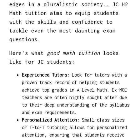
edges in a pluralistic society.. JC H2
Math tuition aims to equip students
with the skills and confidence to
tackle even the most daunting exam
questions.
Here's what
good math tuition
looks
like for JC students:
Experienced Tutors:
Look for tutors with a
proven track record of helping students
achieve top grades in A-Level Math. Ex-MOE
teachers are often highly sought after due
to their deep understanding of the syllabus
and exam requirements.
Personalized Attention:
Small class sizes
or 1-to-1 tutoring allows for personalized
attention, ensuring that students receive