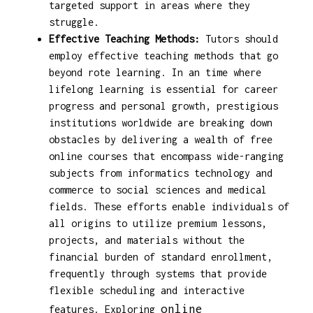
targeted support in areas where they
struggle.
Effective Teaching Methods:
Tutors should
employ effective teaching methods that go
beyond rote learning. In an time where
lifelong learning is essential for career
progress and personal growth, prestigious
institutions worldwide are breaking down
obstacles by delivering a wealth of free
online courses that encompass wide-ranging
subjects from informatics technology and
commerce to social sciences and medical
fields. These efforts enable individuals of
all origins to utilize premium lessons,
projects, and materials without the
financial burden of standard enrollment,
frequently through systems that provide
flexible scheduling and interactive
online
features. Exploring