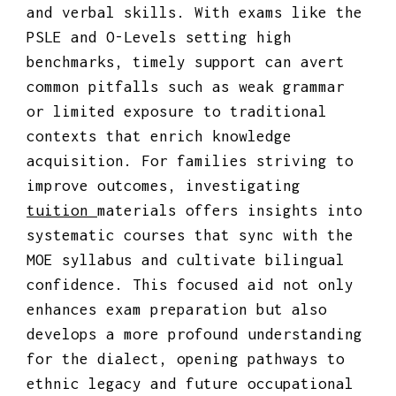
and verbal skills. With exams like the
PSLE and O-Levels setting high
benchmarks, timely support can avert
common pitfalls such as weak grammar
or limited exposure to traditional
contexts that enrich knowledge
acquisition. For families striving to
improve outcomes, investigating
tuition
materials offers insights into
systematic courses that sync with the
MOE syllabus and cultivate bilingual
confidence. This focused aid not only
enhances exam preparation but also
develops a more profound understanding
for the dialect, opening pathways to
ethnic legacy and future occupational