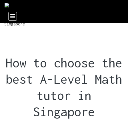
How to choose the
best A-Level Math
tutor in
Singapore