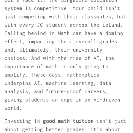
Let’s face it: the Singapore education
system is competitive. Your child isn't
just competing with their classmates, but
with every JC student across the island.
Falling behind in Math can have a domino
effect, impacting their overall grades
and, ultimately, their university
choices. And with the rise of AI, the
importance of math is only going to
amplify. These days, mathematics
underpins AI, machine learning, data
analysis, and future-proof careers,
giving students an edge in an AI-driven
world.
Investing in
good math tuition
isn't just
about getting better grades; it's about