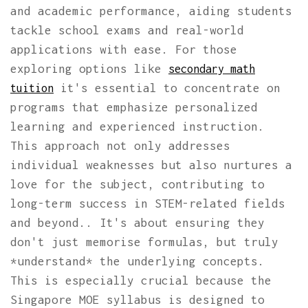
and academic performance, aiding students
tackle school exams and real-world
applications with ease. For those
exploring options like
secondary math
it's essential to concentrate on
tuition
programs that emphasize personalized
learning and experienced instruction.
This approach not only addresses
individual weaknesses but also nurtures a
love for the subject, contributing to
long-term success in STEM-related fields
and beyond.. It's about ensuring they
don't just memorise formulas, but truly
*understand* the underlying concepts.
This is especially crucial because the
Singapore MOE syllabus is designed to