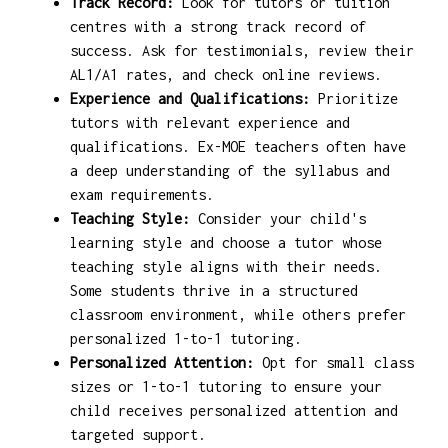
Track Record:
Look for tutors or tuition
centres with a strong track record of
success. Ask for testimonials, review their
AL1/A1 rates, and check online reviews.
Experience and Qualifications:
Prioritize
tutors with relevant experience and
qualifications. Ex-MOE teachers often have
a deep understanding of the syllabus and
exam requirements.
Teaching Style:
Consider your child's
learning style and choose a tutor whose
teaching style aligns with their needs.
Some students thrive in a structured
classroom environment, while others prefer
personalized 1-to-1 tutoring.
Personalized Attention:
Opt for small class
sizes or 1-to-1 tutoring to ensure your
child receives personalized attention and
targeted support.