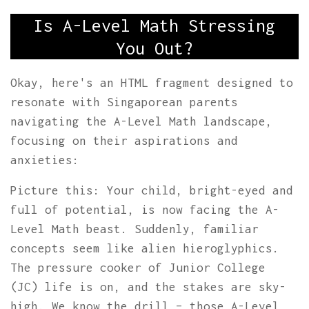
Is A-Level Math Stressing
You Out?
Okay, here's an HTML fragment designed to
resonate with Singaporean parents
navigating the A-Level Math landscape,
focusing on their aspirations and
anxieties:
Picture this: Your child, bright-eyed and
full of potential, is now facing the A-
Level Math beast. Suddenly, familiar
concepts seem like alien hieroglyphics.
The pressure cooker of Junior College
(JC) life is on, and the stakes are sky-
high. We know the drill – those A-Level