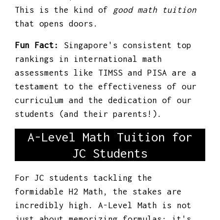
This is the kind of
good math tuition
that opens doors.
Fun Fact:
Singapore's consistent top
rankings in international math
assessments like TIMSS and PISA are a
testament to the effectiveness of our
curriculum and the dedication of our
students (and their parents!).
A-Level Math Tuition for
JC Students
For JC students tackling the
formidable H2 Math, the stakes are
incredibly high. A-Level Math is not
just about memorizing formulas; it's