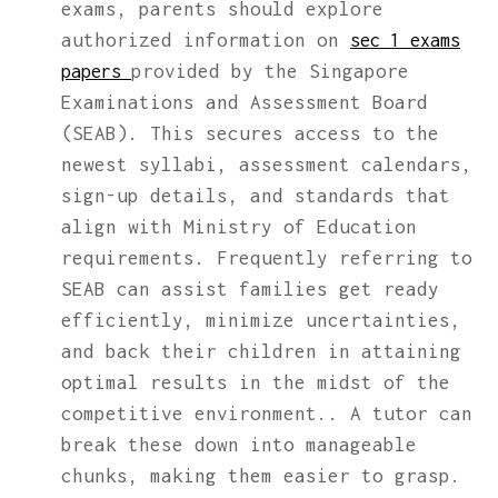
exams, parents should explore
authorized information on
sec 1 exams
provided by the Singapore
papers
Examinations and Assessment Board
(SEAB). This secures access to the
newest syllabi, assessment calendars,
sign-up details, and standards that
align with Ministry of Education
requirements. Frequently referring to
SEAB can assist families get ready
efficiently, minimize uncertainties,
and back their children in attaining
optimal results in the midst of the
competitive environment.. A tutor can
break these down into manageable
chunks, making them easier to grasp.