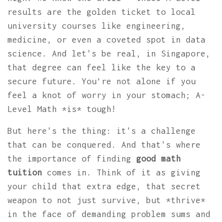
results are the golden ticket to local
university courses like engineering,
medicine, or even a coveted spot in data
science. And let's be real, in Singapore,
that degree can feel like the key to a
secure future. You’re not alone if you
feel a knot of worry in your stomach; A-
Level Math *is* tough!
But here's the thing: it's a challenge
that can be conquered. And that's where
the importance of finding
good math
tuition
comes in. Think of it as giving
your child that extra edge, that secret
weapon to not just survive, but *thrive*
in the face of demanding problem sums and