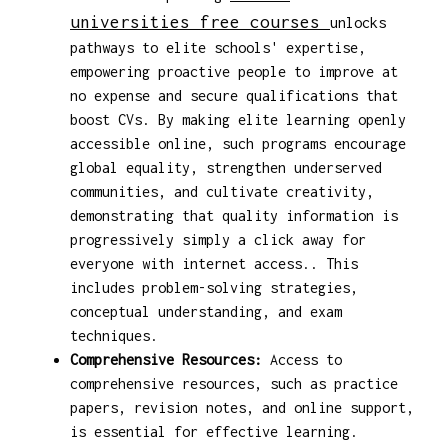
universities free courses
unlocks
pathways to elite schools' expertise,
empowering proactive people to improve at
no expense and secure qualifications that
boost CVs. By making elite learning openly
accessible online, such programs encourage
global equality, strengthen underserved
communities, and cultivate creativity,
demonstrating that quality information is
progressively simply a click away for
everyone with internet access.. This
includes problem-solving strategies,
conceptual understanding, and exam
techniques.
Comprehensive Resources:
Access to
comprehensive resources, such as practice
papers, revision notes, and online support,
is essential for effective learning.