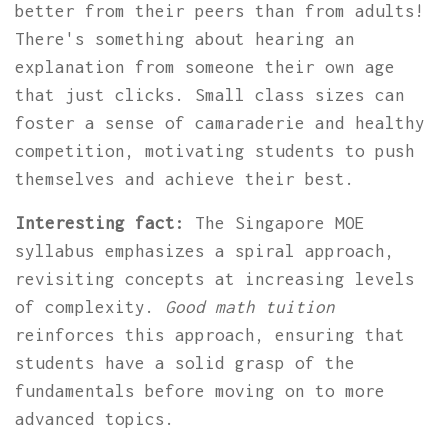
better from their peers than from adults!
There's something about hearing an
explanation from someone their own age
that just clicks. Small class sizes can
foster a sense of camaraderie and healthy
competition, motivating students to push
themselves and achieve their best.
Interesting fact:
The Singapore MOE
syllabus emphasizes a spiral approach,
revisiting concepts at increasing levels
of complexity.
Good math tuition
reinforces this approach, ensuring that
students have a solid grasp of the
fundamentals before moving on to more
advanced topics.