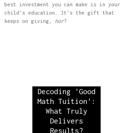
best investment you can make is in your
child's education. It's the gift that
keeps on giving,
hor
?
Decoding 'Good
Math Tuition':
What Truly
Delivers
Results?