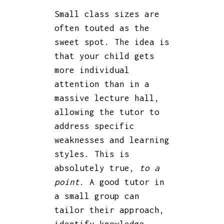
Small class sizes are
often touted as the
sweet spot. The idea is
that your child gets
more individual
attention than in a
massive lecture hall,
allowing the tutor to
address specific
weaknesses and learning
styles. This is
absolutely true,
to a
point
. A good tutor in
a small group can
tailor their approach,