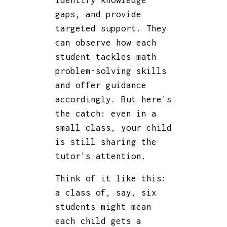
identify knowledge
gaps, and provide
targeted support. They
can observe how each
student tackles math
problem-solving skills
and offer guidance
accordingly. But here's
the catch: even in a
small class, your child
is still sharing the
tutor's attention.
Think of it like this:
a class of, say, six
students might mean
each child gets a