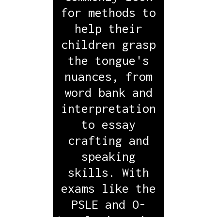
for methods to
help their
children grasp
the tongue's
nuances, from
word bank and
interpretation
to essay
crafting and
speaking
skills. With
exams like the
PSLE and O-