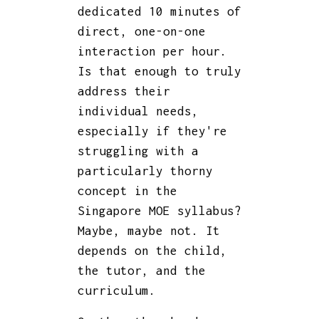
dedicated 10 minutes of
direct, one-on-one
interaction per hour.
Is that enough to truly
address their
individual needs,
especially if they're
struggling with a
particularly thorny
concept in the
Singapore MOE syllabus?
Maybe, maybe not. It
depends on the child,
the tutor, and the
curriculum.