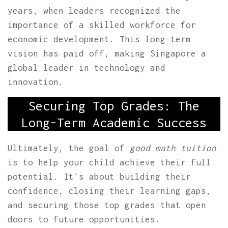
years, when leaders recognized the
importance of a skilled workforce for
economic development. This long-term
vision has paid off, making Singapore a
global leader in technology and
innovation.
Securing Top Grades: The
Long-Term Academic Success
Ultimately, the goal of
good math tuition
is to help your child achieve their full
potential. It's about building their
confidence, closing their learning gaps,
and securing those top grades that open
doors to future opportunities.