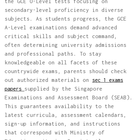
the GCE O-Level tests focusing on
secondary-level proficiency in diverse
subjects. As students progress, the GCE
A-Level examinations demand advanced
critical skills and subject command,
often determining university admissions
and professional paths. To stay
knowledgeable on all facets of these
countrywide exams, parents should check
out authorized materials on
sec 1 exams
supplied by the Singapore
papers
Examinations and Assessment Board (SEAB).
This guarantees availability to the
latest curricula, assessment calendars,
sign-up information, and instructions
that correspond with Ministry of