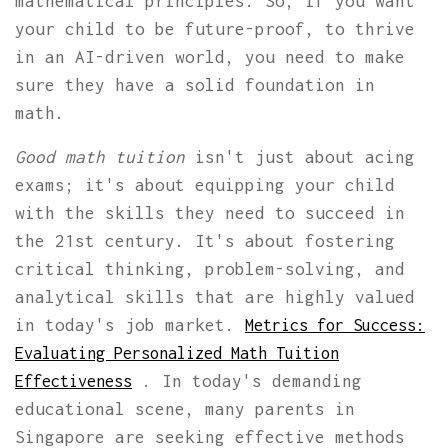
mathematical principles. So, if you want
your child to be future-proof, to thrive
in an AI-driven world, you need to make
sure they have a solid foundation in
math.
Good math tuition
isn't just about acing
exams; it's about equipping your child
with the skills they need to succeed in
the 21st century. It's about fostering
critical thinking, problem-solving, and
analytical skills that are highly valued
in today's job market.
Metrics for Success:
Evaluating Personalized Math Tuition
. In today's demanding
Effectiveness
educational scene, many parents in
Singapore are seeking effective methods