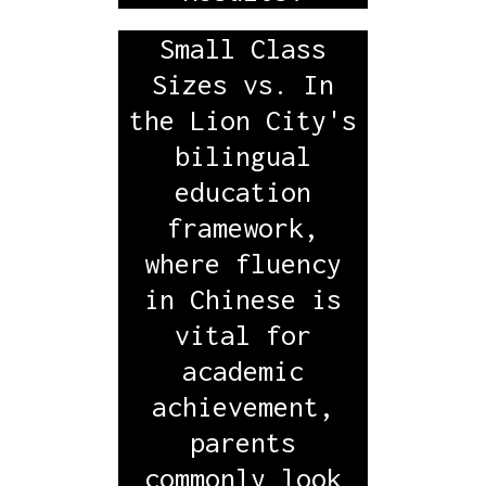
Small Class
Sizes vs. In
the Lion City's
bilingual
education
framework,
where fluency
in Chinese is
vital for
academic
achievement,
parents
commonly look