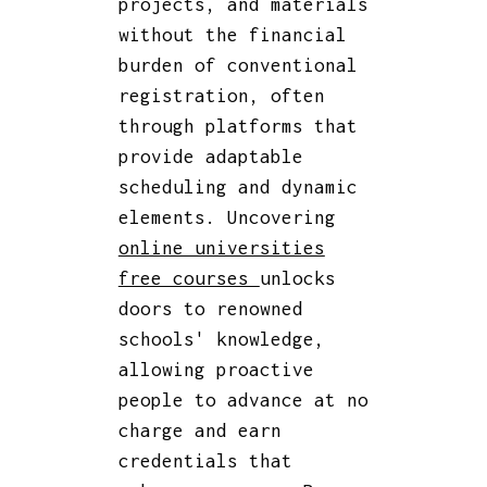
projects, and materials
without the financial
burden of conventional
registration, often
through platforms that
provide adaptable
scheduling and dynamic
elements. Uncovering
online universities
free courses
unlocks
doors to renowned
schools' knowledge,
allowing proactive
people to advance at no
charge and earn
credentials that