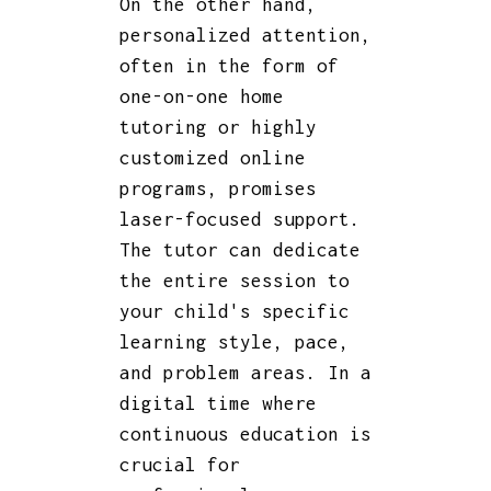
On the other hand,
personalized attention,
often in the form of
one-on-one home
tutoring or highly
customized online
programs, promises
laser-focused support.
The tutor can dedicate
the entire session to
your child's specific
learning style, pace,
and problem areas. In a
digital time where
continuous education is
crucial for