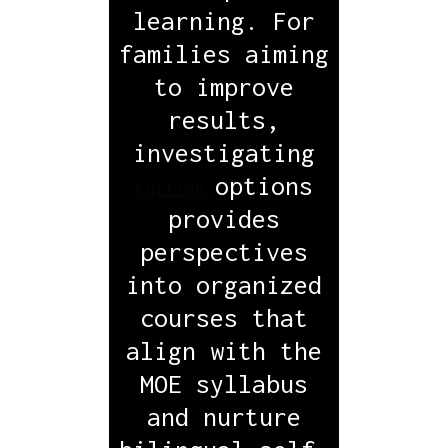
learning. For
families aiming
to improve
results,
investigating
options
tuition
provides
perspectives
into organized
courses that
align with the
MOE syllabus
and nurture