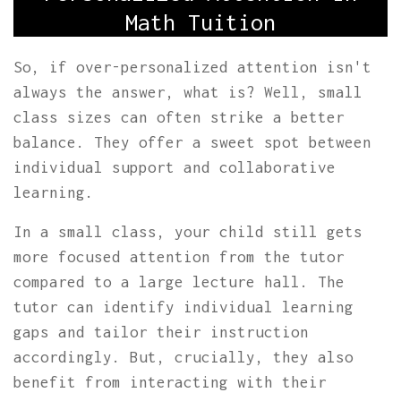
Math Tuition
So, if over-personalized attention isn't
always the answer, what is? Well, small
class sizes can often strike a better
balance. They offer a sweet spot between
individual support and collaborative
learning.
In a small class, your child still gets
more focused attention from the tutor
compared to a large lecture hall. The
tutor can identify individual learning
gaps and tailor their instruction
accordingly. But, crucially, they also
benefit from interacting with their