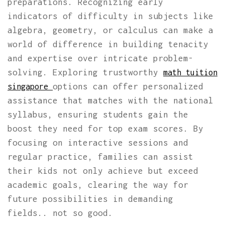
preparations. Recognizing early
indicators of difficulty in subjects like
algebra, geometry, or calculus can make a
world of difference in building tenacity
and expertise over intricate problem-
solving. Exploring trustworthy
math tuition
options can offer personalized
singapore
assistance that matches with the national
syllabus, ensuring students gain the
boost they need for top exam scores. By
focusing on interactive sessions and
regular practice, families can assist
their kids not only achieve but exceed
academic goals, clearing the way for
future possibilities in demanding
fields.. not so good.