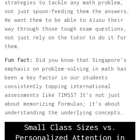
strategies to tackle any math problem,
not just spoon-feeding them the answers.
We want them to be able to
kiasu
their
way through those tough exam questions,
not just rely on the tutor to do it for
them.
Fun fact:
Did you know that Singapore's
emphasis on problem-solving in math has
been a key factor in our students
consistently topping international
assessments like TIMSS? It's not just
about memorizing formulas; it's about
understanding the underlying concepts.
Small Class Sizes vs.
Personalized Attention in