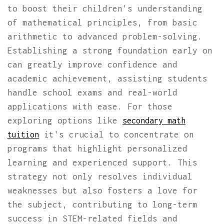
to boost their children's understanding
of mathematical principles, from basic
arithmetic to advanced problem-solving.
Establishing a strong foundation early on
can greatly improve confidence and
academic achievement, assisting students
handle school exams and real-world
applications with ease. For those
exploring options like
secondary math
it's crucial to concentrate on
tuition
programs that highlight personalized
learning and experienced support. This
strategy not only resolves individual
weaknesses but also fosters a love for
the subject, contributing to long-term
success in STEM-related fields and