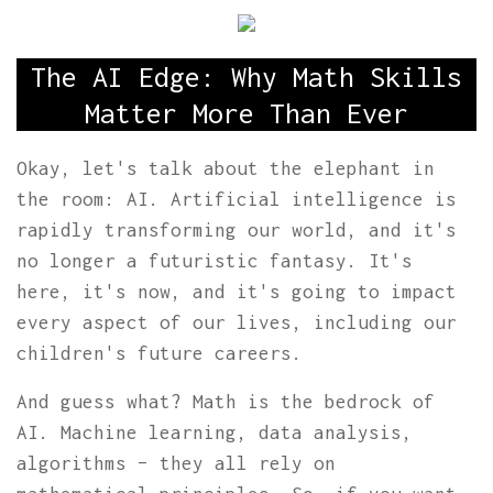
The AI Edge: Why Math Skills
Matter More Than Ever
Okay, let's talk about the elephant in
the room: AI. Artificial intelligence is
rapidly transforming our world, and it's
no longer a futuristic fantasy. It's
here, it's now, and it's going to impact
every aspect of our lives, including our
children's future careers.
And guess what? Math is the bedrock of
AI. Machine learning, data analysis,
algorithms – they all rely on