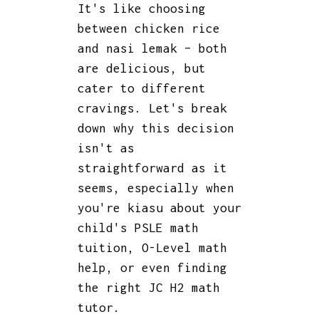
It's like choosing
between chicken rice
and nasi lemak – both
are delicious, but
cater to different
cravings. Let's break
down why this decision
isn't as
straightforward as it
seems, especially when
you're kiasu about your
child's PSLE math
tuition, O-Level math
help, or even finding
the right JC H2 math
tutor.