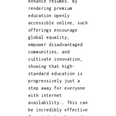
enhance resumes. By
rendering premium
education openly
accessible online, such
offerings encourage
global equality,
empower disadvantaged
communities, and
cultivate innovation,
showing that high-
standard education is
progressively just a
step away for everyone
with internet
availability.. This can
be incredibly effective