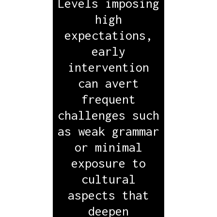
Levels imposing
high
expectations,
early
intervention
can avert
frequent
challenges such
as weak grammar
or minimal
exposure to
cultural
aspects that
deepen