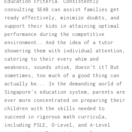
Education criteria. Consistently
consulting SEAB can assist families get
ready effectively, minimize doubts, and
support their kids in attaining optimal
performance during the competitive
environment.. And the idea of a tutor
showering them with individual attention,
catering to their every whim and
weakness, sounds
shiok
, doesn't it? But
sometimes, too much of a good thing can
actually be... In the demanding world of
Singapore's education system, parents are
ever more concentrated on preparing their
children with the skills needed to
succeed in rigorous math curricula,
including PSLE, O-Level, and A-Level