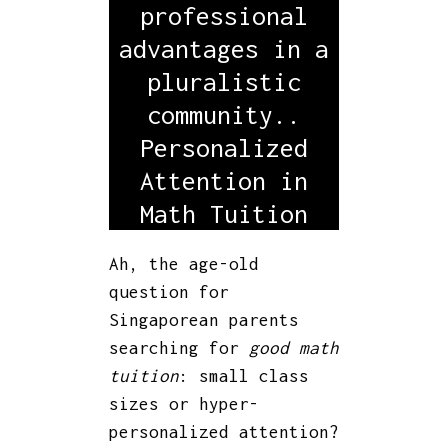
professional
advantages in a
pluralistic
community..
Personalized
Attention in
Math Tuition
Ah, the age-old
question for
Singaporean parents
searching for
good math
tuition
: small class
sizes or hyper-
personalized attention?