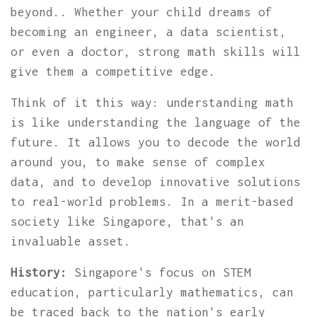
beyond.. Whether your child dreams of
becoming an engineer, a data scientist,
or even a doctor, strong math skills will
give them a competitive edge.
Think of it this way: understanding math
is like understanding the language of the
future. It allows you to decode the world
around you, to make sense of complex
data, and to develop innovative solutions
to real-world problems. In a merit-based
society like Singapore, that's an
invaluable asset.
History:
Singapore's focus on STEM
education, particularly mathematics, can
be traced back to the nation's early