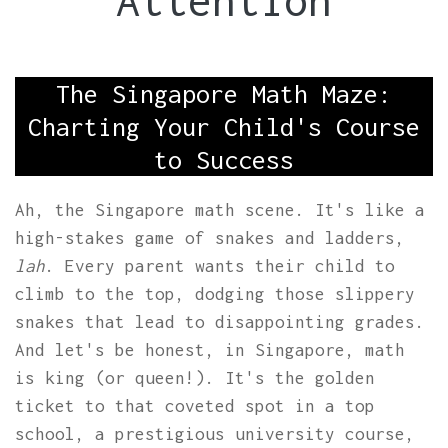
Attention
The Singapore Math Maze:
Charting Your Child's Course
to Success
Ah, the Singapore math scene. It's like a
high-stakes game of snakes and ladders,
lah
. Every parent wants their child to
climb to the top, dodging those slippery
snakes that lead to disappointing grades.
And let's be honest, in Singapore, math
is king (or queen!). It's the golden
ticket to that coveted spot in a top
school, a prestigious university course,