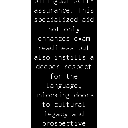
bilingual self-
assurance. This
specialized aid
not only
enhances exam
readiness but
also instills a
deeper respect
for the
language,
unlocking doors
to cultural
legacy and
prospective