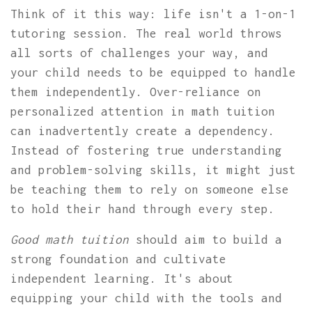
Think of it this way: life isn't a 1-on-1
tutoring session. The real world throws
all sorts of challenges your way, and
your child needs to be equipped to handle
them independently. Over-reliance on
personalized attention in math tuition
can inadvertently create a dependency.
Instead of fostering true understanding
and problem-solving skills, it might just
be teaching them to rely on someone else
to hold their hand through every step.
Good math tuition
should aim to build a
strong foundation and cultivate
independent learning. It's about
equipping your child with the tools and