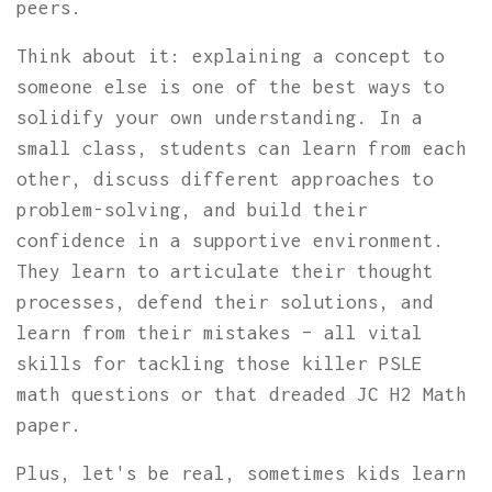
peers.
Think about it: explaining a concept to
someone else is one of the best ways to
solidify your own understanding. In a
small class, students can learn from each
other, discuss different approaches to
problem-solving, and build their
confidence in a supportive environment.
They learn to articulate their thought
processes, defend their solutions, and
learn from their mistakes – all vital
skills for tackling those killer PSLE
math questions or that dreaded JC H2 Math
paper.
Plus, let's be real, sometimes kids learn