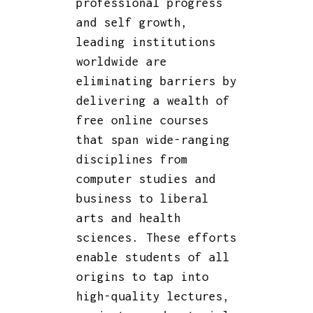
professional progress
and self growth,
leading institutions
worldwide are
eliminating barriers by
delivering a wealth of
free online courses
that span wide-ranging
disciplines from
computer studies and
business to liberal
arts and health
sciences. These efforts
enable students of all
origins to tap into
high-quality lectures,