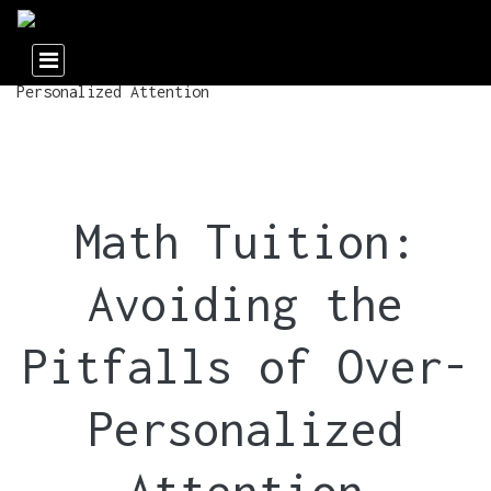
Math Tuition:
Avoiding the
Pitfalls of Over-
Personalized