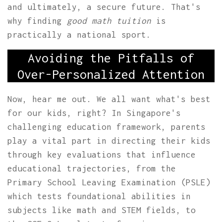
and ultimately, a secure future. That's
why finding
good math tuition
is
practically a national sport.
Avoiding the Pitfalls of
Over-Personalized Attention
Now, hear me out. We all want what's best
for our kids, right? In Singapore's
challenging education framework, parents
play a vital part in directing their kids
through key evaluations that influence
educational trajectories, from the
Primary School Leaving Examination (PSLE)
which tests foundational abilities in
subjects like math and STEM fields, to