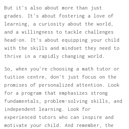
But it's also about more than just
grades. It's about fostering a love of
learning, a curiosity about the world,
and a willingness to tackle challenges
head-on. It's about equipping your child
with the skills and mindset they need to
thrive in a rapidly changing world.
So, when you're choosing a math tutor or
tuition centre, don't just focus on the
promises of personalized attention. Look
for a program that emphasizes strong
fundamentals, problem-solving skills, and
independent learning. Look for
experienced tutors who can inspire and
motivate your child. And remember, the